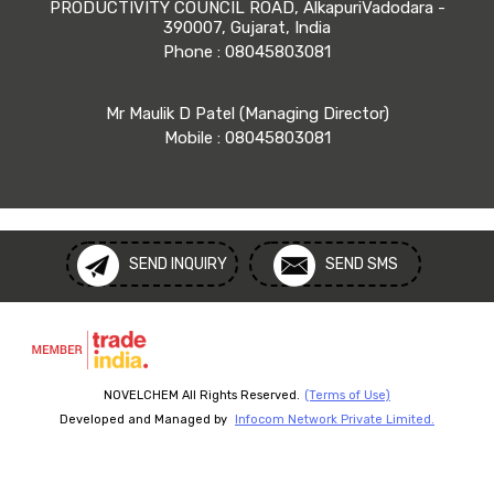
PRODUCTIVITY COUNCIL ROAD, AlkapuriVadodara -
390007, Gujarat, India
Phone :
08045803081
Mr Maulik D Patel
(
Managing Director
)
Mobile :
08045803081
SEND INQUIRY
SEND SMS
NOVELCHEM All Rights Reserved.
(Terms of Use)
Developed and Managed by
Infocom Network Private Limited.