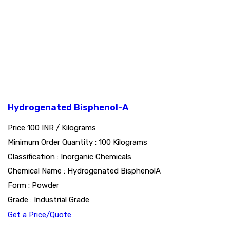
Hydrogenated Bisphenol-A
Price 100 INR /
Kilograms
Minimum Order Quantity : 100 Kilograms
Classification : Inorganic Chemicals
Chemical Name : Hydrogenated BisphenolA
Form : Powder
Grade : Industrial Grade
Get a Price/Quote