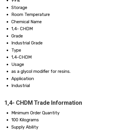
99%
Storage
Room Temperature
Chemical Name
1,4- CHDM
Grade
Industrial Grade
Type
1,4-CHDM
Usage
as a glycol modifier for resins.
Application
Industrial
1,4- CHDM Trade Information
Minimum Order Quantity
100 Kilograms
Supply Ability