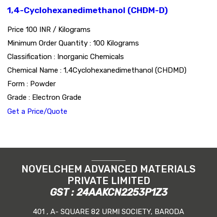
1,4-Cyclohexanedimethanol (CHDM-D)
Price 100 INR /
Kilograms
Minimum Order Quantity : 100 Kilograms
Classification : Inorganic Chemicals
Chemical Name : 1,4Cyclohexanedimethanol (CHDMD)
Form : Powder
Grade : Electron Grade
Get a Price/Quote
NOVELCHEM ADVANCED MATERIALS
PRIVATE LIMITED
GST : 24AAKCN2253P1Z3
401 , A- SQUARE 82 URMI SOCIETY, BARODA