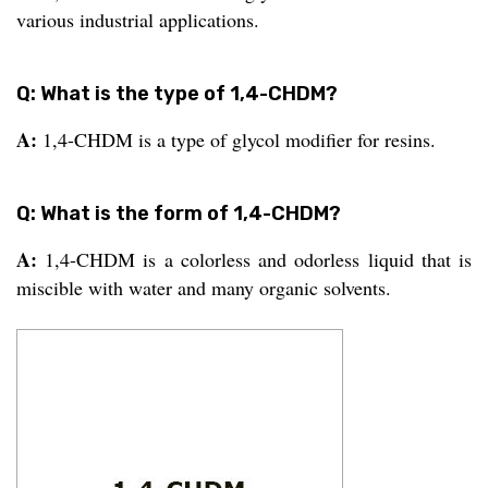
various industrial applications.
Q: What is the type of 1,4-CHDM?
A:
1,4-CHDM is a type of glycol modifier for resins.
Q: What is the form of 1,4-CHDM?
A:
1,4-CHDM is a colorless and odorless liquid that is
miscible with water and many organic solvents.