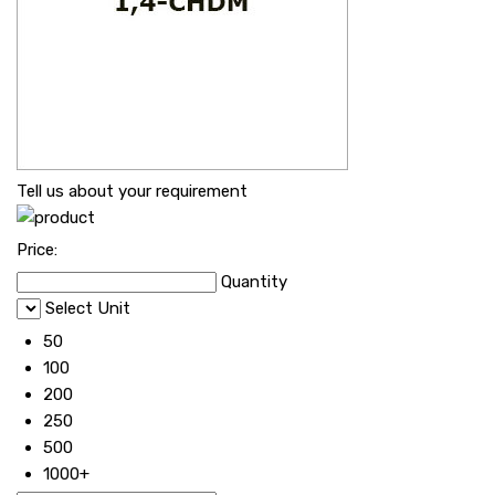
Tell us about your requirement
Price:
Quantity
Select Unit
50
100
200
250
500
1000+