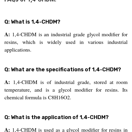
Q: What is 1,4-CHDM?
A:
1,4-CHDM is an industrial grade glycol modifier for
resins, which is widely used in various industrial
applications.
Q: What are the specifications of 1,4-CHDM?
A:
1,4-CHDM is of industrial grade, stored at room
temperature, and is a glycol modifier for resins. Its
chemical formula is C8H16O2.
Q: What is the application of 1,4-CHDM?
A:
1,4-CHDM is used as a glycol modifier for resins in