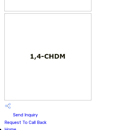
Send Inquiry
Request To Call Back
Home