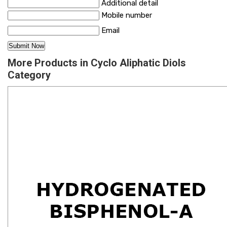
Additional detail
Mobile number
Email
More Products in Cyclo Aliphatic Diols
Category