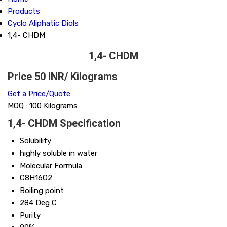
Products
Cyclo Aliphatic Diols
1,4- CHDM
1,4- CHDM
Price 50 INR
/ Kilograms
Get a Price/Quote
MOQ :
100 Kilograms
1,4- CHDM Specification
Solubility
highly soluble in water
Molecular Formula
C8H16O2
Boiling point
284 Deg C
Purity