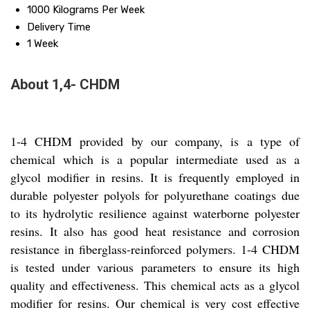
1000 Kilograms Per Week
Delivery Time
1 Week
About 1,4- CHDM
1-4 CHDM provided by our company, is a type of
chemical which is a popular intermediate used as a
glycol modifier in resins. It is frequently employed in
durable polyester polyols for polyurethane coatings due
to its hydrolytic resilience against waterborne polyester
resins. It also has good heat resistance and corrosion
resistance in fiberglass-reinforced polymers. 1-4 CHDM
is tested under various parameters to ensure its high
quality and effectiveness. This chemical acts as a glycol
modifier for resins. Our chemical is very cost effective