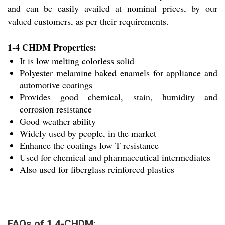
and can be easily availed at nominal prices, by our
valued customers, as per their requirements.
1-4 CHDM Properties:
It is low melting colorless solid
Polyester melamine baked enamels for appliance and
automotive coatings
Provides good chemical, stain, humidity and
corrosion resistance
Good weather ability
Widely used by people, in the market
Enhance the coatings low T resistance
Used for chemical and pharmaceutical intermediates
Also used for fiberglass reinforced plastics
FAQs of 1,4-CHDM: