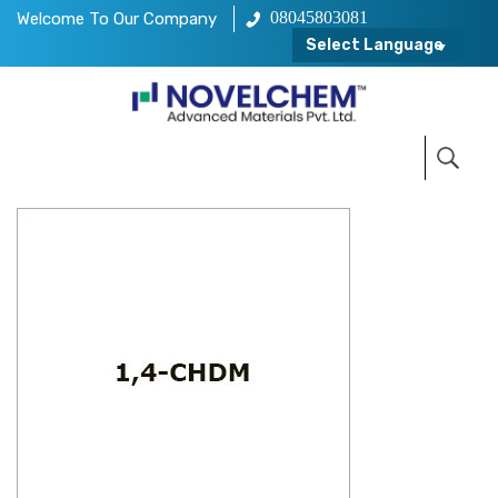
08045803081
Welcome To Our Company
Select Language