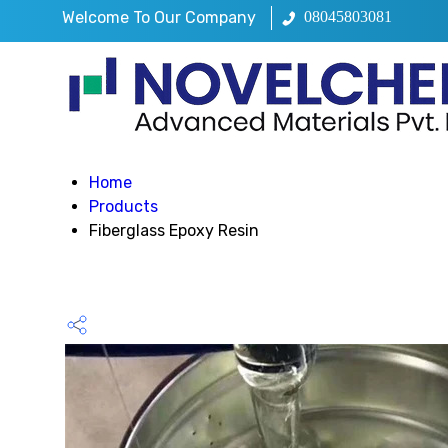
Welcome To Our Company
08045803081
Home
Products
Fiberglass Epoxy Resin