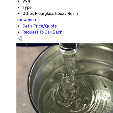
99%
Type
Other, Fiberglass Epoxy Resin
Know more
Get a Price/Quote
Request To Call Back