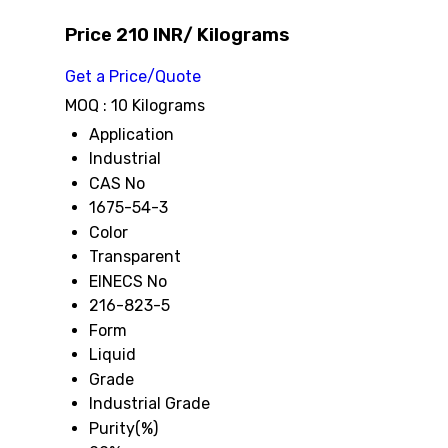
Price 210 INR
/ Kilograms
Get a Price/Quote
MOQ :
10 Kilograms
Application
Industrial
CAS No
1675-54-3
Color
Transparent
EINECS No
216-823-5
Form
Liquid
Grade
Industrial Grade
Purity(%)