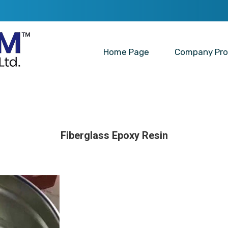
Home Page
Company Prof
Fiberglass Epoxy Resin