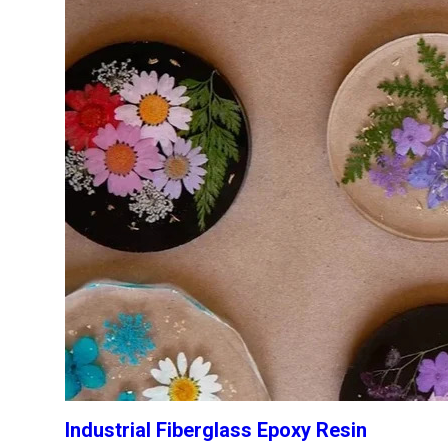
Industrial Fiberglass Epoxy Resin