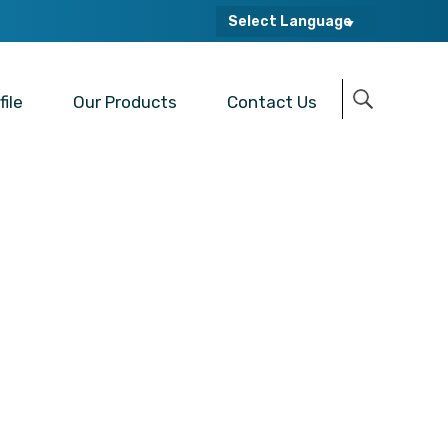
Select Language
ile
Our Products
Contact Us