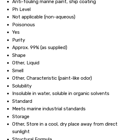
Anti-fouling marine paint, ship coating
Ph Level
Not applicable (non-aqueous)
Poisonous
Yes
Purity
Approx. 99% (as supplied)
Shape
Other, Liquid
Smell
Other, Characteristic (paint-like odor)
Solubility
Insoluble in water, soluble in organic solvents
Standard
Meets marine industrial standards
Storage
Other, Store in a cool, dry place away from direct
sunlight
Structural Formula