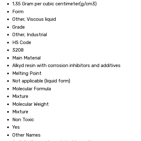
1.35 Gram per cubic centimeter(g/cm3)
Form
Other, Viscous liquid
Grade
Other, Industrial
HS Code
3208
Main Material
Alkyd resin with corrosion inhibitors and additives
Melting Point
Not applicable (liquid form)
Molecular Formula
Mixture
Molecular Weight
Mixture
Non Toxic
Yes
Other Names