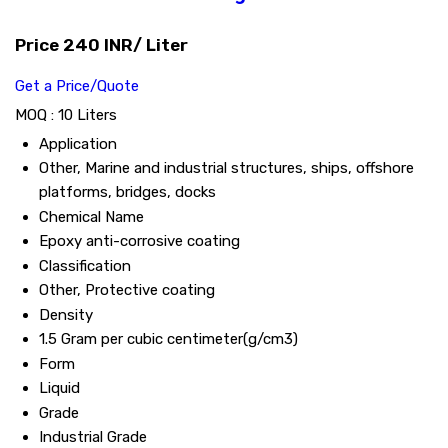
Price 240 INR
/ Liter
Get a Price/Quote
MOQ :
10 Liters
Application
Other, Marine and industrial structures, ships, offshore
platforms, bridges, docks
Chemical Name
Epoxy anti-corrosive coating
Classification
Other, Protective coating
Density
1.5 Gram per cubic centimeter(g/cm3)
Form
Liquid
Grade
Industrial Grade