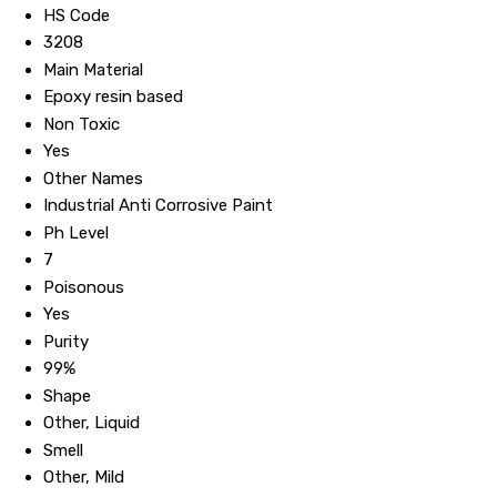
HS Code
3208
Main Material
Epoxy resin based
Non Toxic
Yes
Other Names
Industrial Anti Corrosive Paint
Ph Level
7
Poisonous
Yes
Purity
99%
Shape
Other, Liquid
Smell
Other, Mild