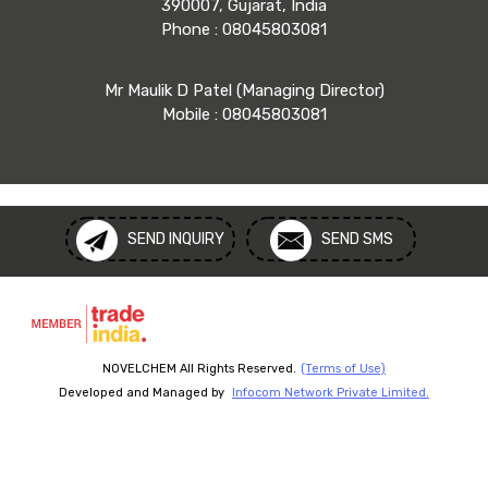
390007, Gujarat, India
Phone :
08045803081
Mr Maulik D Patel
(
Managing Director
)
Mobile :
08045803081
SEND INQUIRY
SEND SMS
NOVELCHEM All Rights Reserved.
(Terms of Use)
Developed and Managed by
Infocom Network Private Limited.