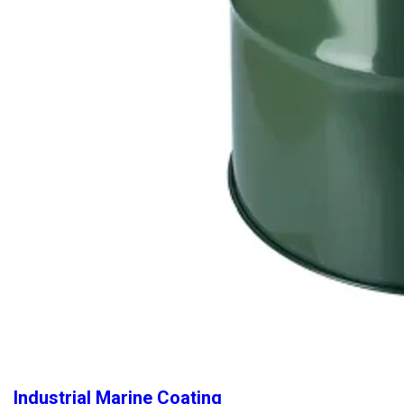
Industrial Marine Coating