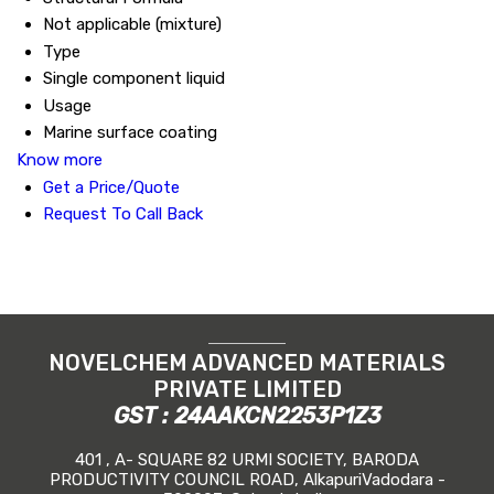
Not applicable (mixture)
Type
Single component liquid
Usage
Marine surface coating
Know more
Get a Price/Quote
Request To Call Back
NOVELCHEM ADVANCED MATERIALS
PRIVATE LIMITED
GST : 24AAKCN2253P1Z3
401 , A- SQUARE 82 URMI SOCIETY, BARODA
PRODUCTIVITY COUNCIL ROAD, AlkapuriVadodara -