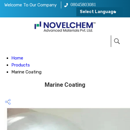
08045803081
Welcome To Our Company
Select Language
Home
Products
Marine Coating
Marine Coating