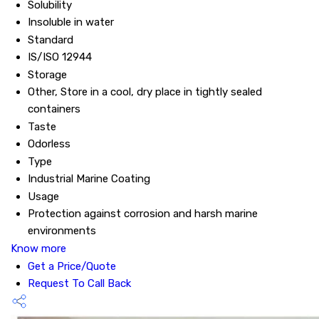
Solubility
Insoluble in water
Standard
IS/ISO 12944
Storage
Other, Store in a cool, dry place in tightly sealed
containers
Taste
Odorless
Type
Industrial Marine Coating
Usage
Protection against corrosion and harsh marine
environments
Know more
Get a Price/Quote
Request To Call Back