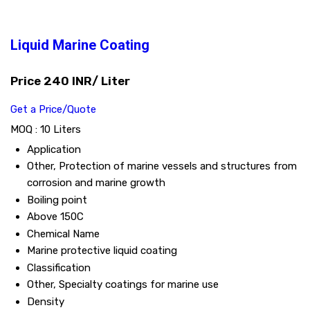
Liquid Marine Coating
Price 240 INR
/ Liter
Get a Price/Quote
MOQ :
10 Liters
Application
Other, Protection of marine vessels and structures from
corrosion and marine growth
Boiling point
Above 150C
Chemical Name
Marine protective liquid coating
Classification
Other, Specialty coatings for marine use
Density