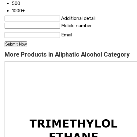
500
1000+
Additional detail
Mobile number
Email
More Products in Aliphatic Alcohol Category