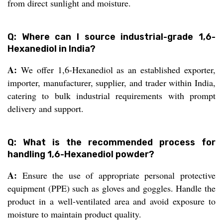
from direct sunlight and moisture.
Q: Where can I source industrial-grade 1,6-
Hexanediol in India?
A:
We offer 1,6-Hexanediol as an established exporter,
importer, manufacturer, supplier, and trader within India,
catering to bulk industrial requirements with prompt
delivery and support.
Q: What is the recommended process for
handling 1,6-Hexanediol powder?
A:
Ensure the use of appropriate personal protective
equipment (PPE) such as gloves and goggles. Handle the
product in a well-ventilated area and avoid exposure to
moisture to maintain product quality.