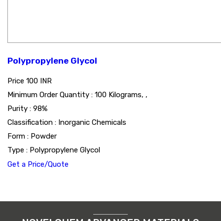
Polypropylene Glycol
Price
100 INR
Minimum Order Quantity : 100 Kilograms, ,
Purity : 98%
Classification : Inorganic Chemicals
Form : Powder
Type : Polypropylene Glycol
Get a Price/Quote