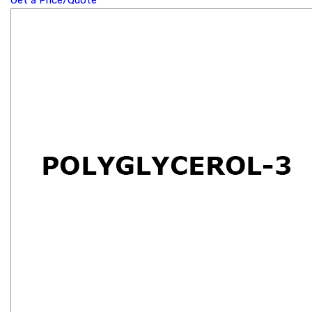
Get a Price/Quote