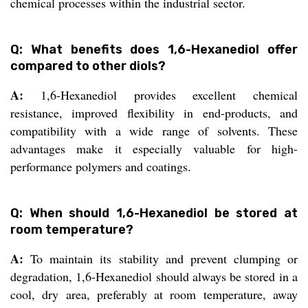
chemical processes within the industrial sector.
Q: What benefits does 1,6-Hexanediol offer
compared to other diols?
A:
1,6-Hexanediol provides excellent chemical
resistance, improved flexibility in end-products, and
compatibility with a wide range of solvents. These
advantages make it especially valuable for high-
performance polymers and coatings.
Q: When should 1,6-Hexanediol be stored at
room temperature?
A:
To maintain its stability and prevent clumping or
degradation, 1,6-Hexanediol should always be stored in a
cool, dry area, preferably at room temperature, away