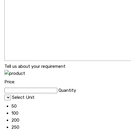
Tell us about your requirement
Price:
Quantity
Select Unit
50
100
200
250