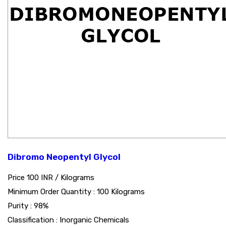
Dibromo Neopentyl Glycol
Price 100 INR /
Kilograms
Minimum Order Quantity : 100 Kilograms
Purity : 98%
Classification : Inorganic Chemicals