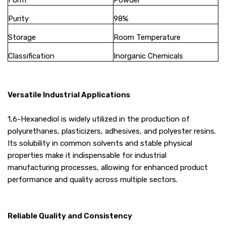
Form
Powder
Purity
98%
Storage
Room Temperature
Classification
Inorganic Chemicals
Versatile Industrial Applications
1,6-Hexanediol is widely utilized in the production of
polyurethanes, plasticizers, adhesives, and polyester resins.
Its solubility in common solvents and stable physical
properties make it indispensable for industrial
manufacturing processes, allowing for enhanced product
performance and quality across multiple sectors.
Reliable Quality and Consistency