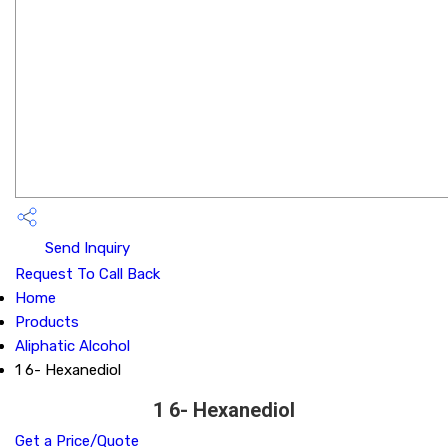
Send Inquiry
Request To Call Back
Home
Products
Aliphatic Alcohol
1 6- Hexanediol
1 6- Hexanediol
Get a Price/Quote