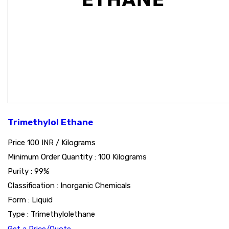
Trimethylol Ethane
Price 100 INR /
Kilograms
Minimum Order Quantity : 100 Kilograms
Purity : 99%
Classification : Inorganic Chemicals
Form : Liquid
Type : Trimethylolethane