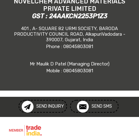
NOVELCHEM ADVANCED MATERIALS
PRIVATE LIMITED
GST : 24AAKCN2253P1Z3
401 , A- SQUARE 82 URMI SOCIETY, BARODA
PRODUCTIVITY COUNCIL ROAD, AlkapuriVadodara -
390007, Gujarat, India
Phone :
08045803081
Mr Maulik D Patel
(
Managing Director
)
Mobile :
08045803081
SEND INQUIRY
SEND SMS