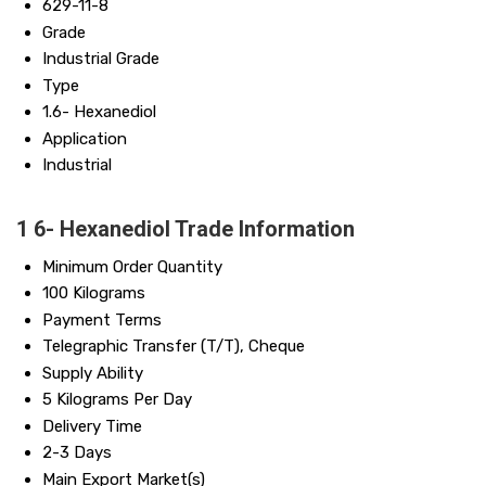
629-11-8
Grade
Industrial Grade
Type
1.6- Hexanediol
Application
Industrial
1 6- Hexanediol Trade Information
Minimum Order Quantity
100 Kilograms
Payment Terms
Telegraphic Transfer (T/T), Cheque
Supply Ability
5 Kilograms Per Day
Delivery Time
2-3 Days
Main Export Market(s)