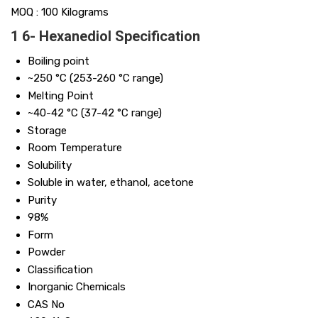
MOQ :
100 Kilograms
1 6- Hexanediol Specification
Boiling point
~250 °C (253-260 °C range)
Melting Point
~40-42 °C (37-42 °C range)
Storage
Room Temperature
Solubility
Soluble in water, ethanol, acetone
Purity
98%
Form
Powder
Classification
Inorganic Chemicals
CAS No