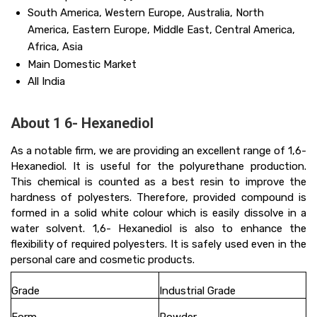
South America, Western Europe, Australia, North
America, Eastern Europe, Middle East, Central America,
Africa, Asia
Main Domestic Market
All India
About 1 6- Hexanediol
As a notable firm, we are providing an excellent range of 1,6-
Hexanediol. It is useful for the polyurethane production.
This chemical is counted as a best resin to improve the
hardness of polyesters. Therefore, provided compound is
formed in a solid white colour which is easily dissolve in a
water solvent. 1,6- Hexanediol is also to enhance the
flexibility of required polyesters. It is safely used even in the
personal care and cosmetic products.
Grade
Industrial Grade