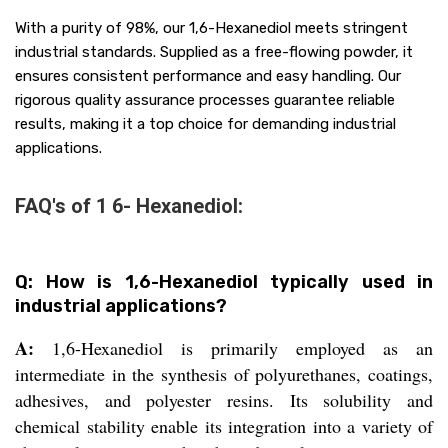
With a purity of 98%, our 1,6-Hexanediol meets stringent
industrial standards. Supplied as a free-flowing powder, it
ensures consistent performance and easy handling. Our
rigorous quality assurance processes guarantee reliable
results, making it a top choice for demanding industrial
applications.
FAQ's of 1 6- Hexanediol:
Q: How is 1,6-Hexanediol typically used in
industrial applications?
A:
1,6-Hexanediol is primarily employed as an
intermediate in the synthesis of polyurethanes, coatings,
adhesives, and polyester resins. Its solubility and
chemical stability enable its integration into a variety of