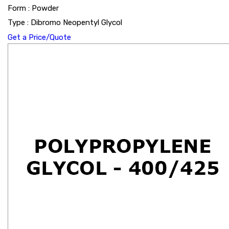
Form : Powder
Type : Dibromo Neopentyl Glycol
Get a Price/Quote