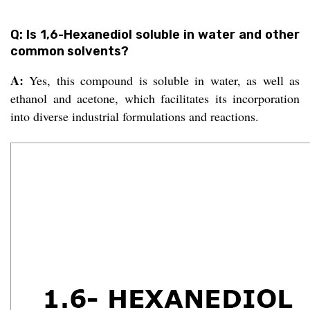
Q: Is 1,6-Hexanediol soluble in water and other
common solvents?
A:
Yes, this compound is soluble in water, as well as
ethanol and acetone, which facilitates its incorporation
into diverse industrial formulations and reactions.