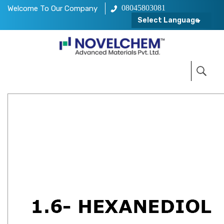
08045803081
Welcome To Our Company
Select Language