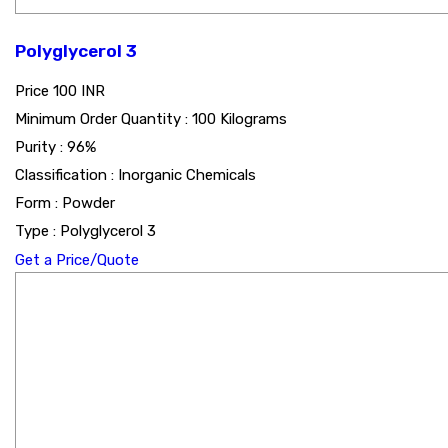
Polyglycerol 3
Price
100 INR
Minimum Order Quantity : 100 Kilograms
Purity : 96%
Classification : Inorganic Chemicals
Form : Powder
Type : Polyglycerol 3
Get a Price/Quote