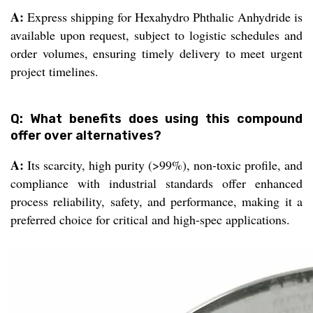
A:
Express shipping for Hexahydro Phthalic Anhydride is
available upon request, subject to logistic schedules and
order volumes, ensuring timely delivery to meet urgent
project timelines.
Q: What benefits does using this compound
offer over alternatives?
A:
Its scarcity, high purity (>99%), non-toxic profile, and
compliance with industrial standards offer enhanced
process reliability, safety, and performance, making it a
preferred choice for critical and high-spec applications.