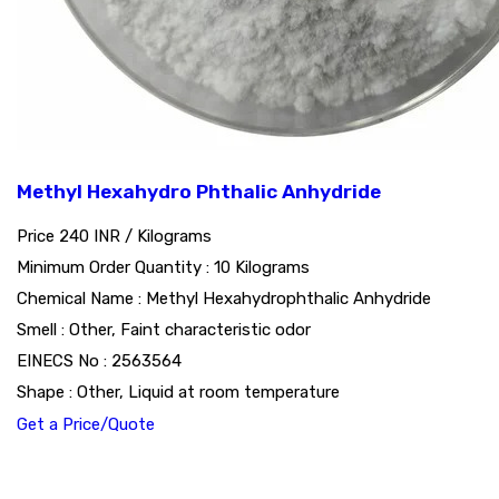
Methyl Hexahydro Phthalic Anhydride
Price 240 INR /
Kilograms
Minimum Order Quantity : 10 Kilograms
Chemical Name : Methyl Hexahydrophthalic Anhydride
Smell : Other, Faint characteristic odor
EINECS No : 2563564
Shape : Other, Liquid at room temperature
Get a Price/Quote