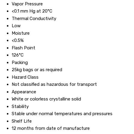
Vapor Pressure
<0.1 mm Hg at 20°C
Thermal Conductivity
Low
Moisture
<0.5%
Flash Point
126°C
Packing
25kg bags or as required
Hazard Class
Not classified as hazardous for transport
Appearance
White or colorless crystalline solid
Stability
Stable under normal temperatures and pressures
Shelf Life
12 months from date of manufacture