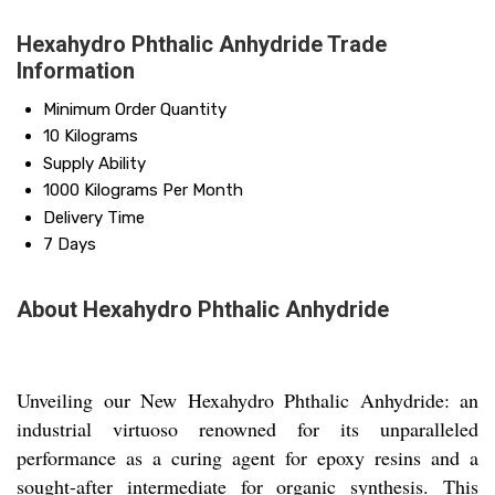
Hexahydro Phthalic Anhydride Trade
Information
Minimum Order Quantity
10 Kilograms
Supply Ability
1000 Kilograms Per Month
Delivery Time
7 Days
About Hexahydro Phthalic Anhydride
Unveiling our New Hexahydro Phthalic Anhydride: an
industrial virtuoso renowned for its unparalleled
performance as a curing agent for epoxy resins and a
sought-after intermediate for organic synthesis. This