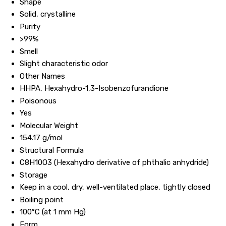
Shape
Solid, crystalline
Purity
>99%
Smell
Slight characteristic odor
Other Names
HHPA, Hexahydro-1,3-Isobenzofurandione
Poisonous
Yes
Molecular Weight
154.17 g/mol
Structural Formula
C8H10O3 (Hexahydro derivative of phthalic anhydride)
Storage
Keep in a cool, dry, well-ventilated place, tightly closed
Boiling point
100°C (at 1 mm Hg)
Form