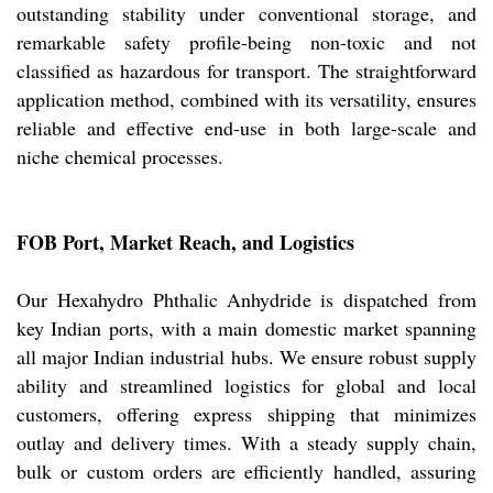
outstanding stability under conventional storage, and
remarkable safety profile-being non-toxic and not
classified as hazardous for transport. The straightforward
application method, combined with its versatility, ensures
reliable and effective end-use in both large-scale and
niche chemical processes.
FOB Port, Market Reach, and Logistics
Our Hexahydro Phthalic Anhydride is dispatched from
key Indian ports, with a main domestic market spanning
all major Indian industrial hubs. We ensure robust supply
ability and streamlined logistics for global and local
customers, offering express shipping that minimizes
outlay and delivery times. With a steady supply chain,
bulk or custom orders are efficiently handled, assuring