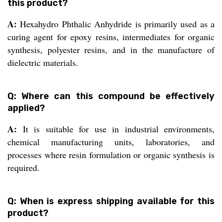
this product?
A:
Hexahydro Phthalic Anhydride is primarily used as a
curing agent for epoxy resins, intermediates for organic
synthesis, polyester resins, and in the manufacture of
dielectric materials.
Q: Where can this compound be effectively
applied?
A:
It is suitable for use in industrial environments,
chemical manufacturing units, laboratories, and
processes where resin formulation or organic synthesis is
required.
Q: When is express shipping available for this
product?