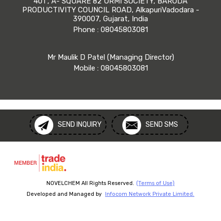
401 , A- SQUARE 82 URMI SOCIETY, BARODA
PRODUCTIVITY COUNCIL ROAD, AlkapuriVadodara -
390007, Gujarat, India
Phone :
08045803081
Mr Maulik D Patel
(
Managing Director
)
Mobile :
08045803081
SEND INQUIRY
SEND SMS
NOVELCHEM All Rights Reserved.
(Terms of Use)
Developed and Managed by
Infocom Network Private Limited.