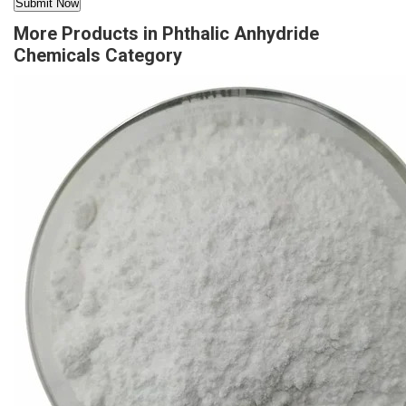
More Products in Phthalic Anhydride
Chemicals Category