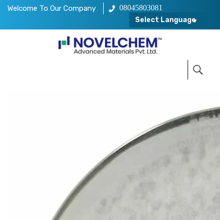
08045803081
Welcome To Our Company
Select Language