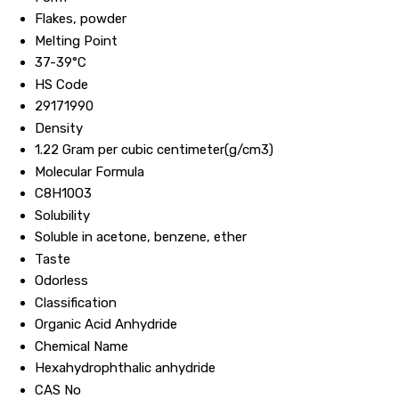
Flakes, powder
Melting Point
37-39°C
HS Code
29171990
Density
1.22 Gram per cubic centimeter(g/cm3)
Molecular Formula
C8H10O3
Solubility
Soluble in acetone, benzene, ether
Taste
Odorless
Classification
Organic Acid Anhydride
Chemical Name
Hexahydrophthalic anhydride
CAS No