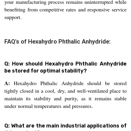
your manufacturing process remains uninterrupted while
benefiting from competitive rates and responsive service
support.
FAQ's of Hexahydro Phthalic Anhydride:
Q: How should Hexahydro Phthalic Anhydride
be stored for optimal stability?
A:
Hexahydro Phthalic Anhydride should be stored
tightly closed in a cool, dry, and well-ventilated place to
maintain its stability and purity, as it remains stable
under normal temperatures and pressures.
Q: What are the main industrial applications of