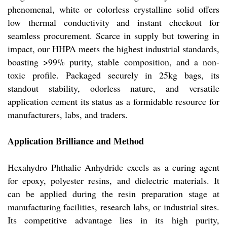
phenomenal, white or colorless crystalline solid offers
low thermal conductivity and instant checkout for
seamless procurement. Scarce in supply but towering in
impact, our HHPA meets the highest industrial standards,
boasting >99% purity, stable composition, and a non-
toxic profile. Packaged securely in 25kg bags, its
standout stability, odorless nature, and versatile
application cement its status as a formidable resource for
manufacturers, labs, and traders.
Application Brilliance and Method
Hexahydro Phthalic Anhydride excels as a curing agent
for epoxy, polyester resins, and dielectric materials. It
can be applied during the resin preparation stage at
manufacturing facilities, research labs, or industrial sites.
Its competitive advantage lies in its high purity,