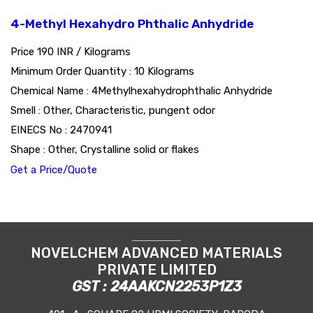
4-Methyl Hexahydro Phthalic Anhydride
Price 190 INR /
Kilograms
Minimum Order Quantity : 10 Kilograms
Chemical Name : 4Methylhexahydrophthalic Anhydride
Smell : Other, Characteristic, pungent odor
EINECS No : 2470941
Shape : Other, Crystalline solid or flakes
Get a Price/Quote
NOVELCHEM ADVANCED MATERIALS
PRIVATE LIMITED
GST : 24AAKCN2253P1Z3