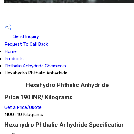
Send Inquiry
Request To Call Back
Home
Products
Phthalic Anhydride Chemicals
Hexahydro Phthalic Anhydride
Hexahydro Phthalic Anhydride
Price 190 INR
/ Kilograms
Get a Price/Quote
MOQ :
10 Kilograms
Hexahydro Phthalic Anhydride Specification