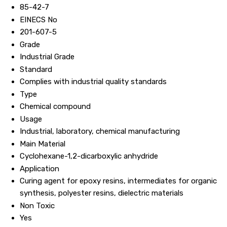
85-42-7
EINECS No
201-607-5
Grade
Industrial Grade
Standard
Complies with industrial quality standards
Type
Chemical compound
Usage
Industrial, laboratory, chemical manufacturing
Main Material
Cyclohexane-1,2-dicarboxylic anhydride
Application
Curing agent for epoxy resins, intermediates for organic
synthesis, polyester resins, dielectric materials
Non Toxic
Yes