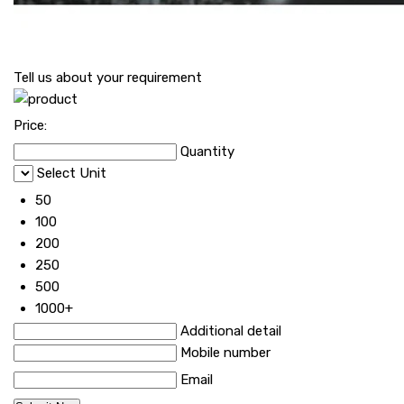
Tell us about your requirement
Price:
Quantity
Select Unit
50
100
200
250
500
1000+
Additional detail
Mobile number
Email