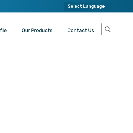
Select Language
ile
Our Products
Contact Us