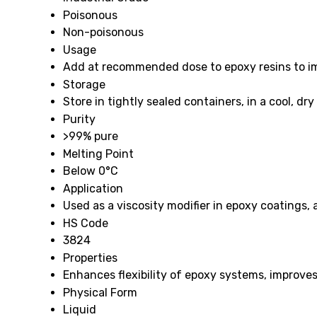
Poisonous
Non-poisonous
Usage
Add at recommended dose to epoxy resins to im
Storage
Store in tightly sealed containers, in a cool, d
Purity
>99% pure
Melting Point
Below 0°C
Application
Used as a viscosity modifier in epoxy coatings,
HS Code
3824
Properties
Enhances flexibility of epoxy systems, improves 
Physical Form
Liquid