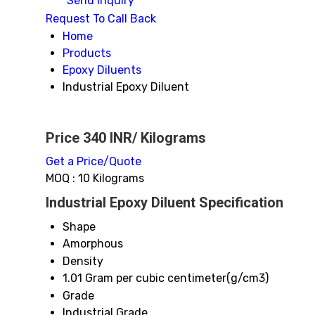
Send Inquiry
Request To Call Back
Home
Products
Epoxy Diluents
Industrial Epoxy Diluent
Price 340 INR
/ Kilograms
Get a Price/Quote
MOQ :
10 Kilograms
Industrial Epoxy Diluent Specification
Shape
Amorphous
Density
1.01 Gram per cubic centimeter(g/cm3)
Grade
Industrial Grade