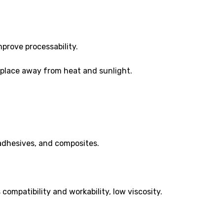
prove processability.
ry place away from heat and sunlight.
 adhesives, and composites.
compatibility and workability, low viscosity.