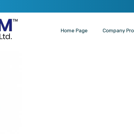
Home Page
Company Prof