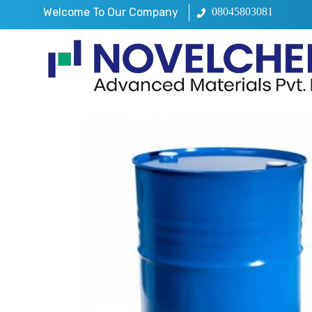
Welcome To Our Company
08045803081