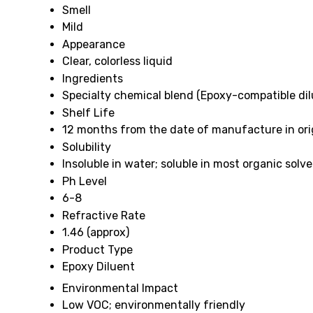
Smell
Mild
Appearance
Clear, colorless liquid
Ingredients
Specialty chemical blend (Epoxy-compatible dil
Shelf Life
12 months from the date of manufacture in orig
Solubility
Insoluble in water; soluble in most organic solv
Ph Level
6-8
Refractive Rate
1.46 (approx)
Product Type
Epoxy Diluent
Environmental Impact
Low VOC; environmentally friendly