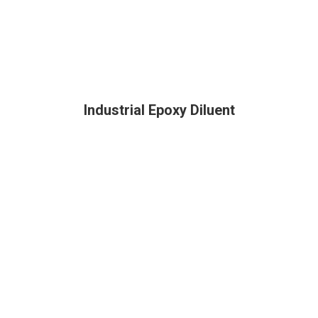
Industrial Epoxy Diluent