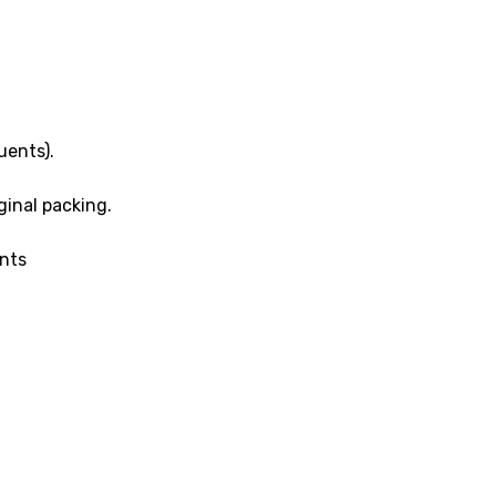
uents).
inal packing.
ents