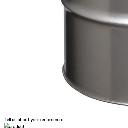
Tell us about your requirement