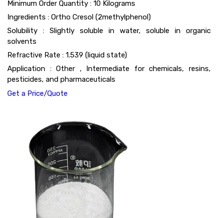
Minimum Order Quantity : 10 Kilograms
Ingredients : Ortho Cresol (2methylphenol)
Solubility : Slightly soluble in water, soluble in organic
solvents
Refractive Rate : 1.539 (liquid state)
Application : Other , Intermediate for chemicals, resins,
pesticides, and pharmaceuticals
Get a Price/Quote