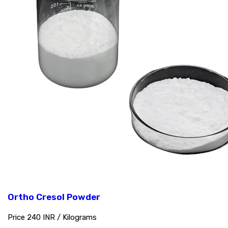
Ortho Cresol Powder
Price 240 INR /
Kilograms