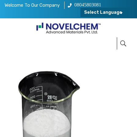
08045803081
Welcome To Our Company
Select Language