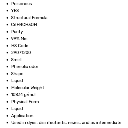
Poisonous
YES
Structural Formula
C6H4CH3OH
Purity
99% Min
HS Code
29071200
Smell
Phenolic odor
Shape
Liquid
Molecular Weight
108.14 g/mol
Physical Form
Liquid
Application
Used in dyes, disinfectants, resins, and as intermediate