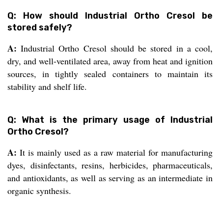
Q: How should Industrial Ortho Cresol be
stored safely?
A:
Industrial Ortho Cresol should be stored in a cool,
dry, and well-ventilated area, away from heat and ignition
sources, in tightly sealed containers to maintain its
stability and shelf life.
Q: What is the primary usage of Industrial
Ortho Cresol?
A:
It is mainly used as a raw material for manufacturing
dyes, disinfectants, resins, herbicides, pharmaceuticals,
and antioxidants, as well as serving as an intermediate in
organic synthesis.