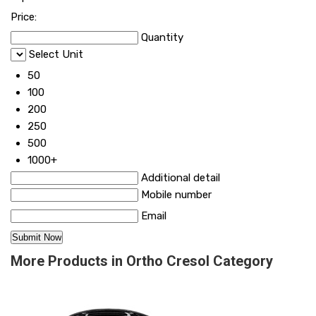
Price:
Quantity
Select Unit
50
100
200
250
500
1000+
Additional detail
Mobile number
Email
More Products in Ortho Cresol Category