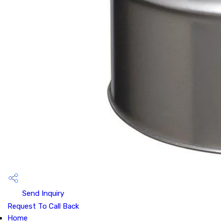
Send Inquiry
Request To Call Back
Home