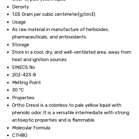
Density
1.05 Gram per cubic centimeter(g/cm3)
Usage
As raw material in manufacture of herbicides,
pharmaceuticals, and antioxidants
Storage
Store in a cool, dry, and well-ventilated area, away from
heat and ignition sources
EINECS No
202-423-8
Melting Point
30 °C
Properties
Ortho Cresol is a colorless to pale yellow liquid with
phenolic odor. It is a versatile intermediate with strong
antiseptic properties and is flammable.
Molecular Formula
C7H8O