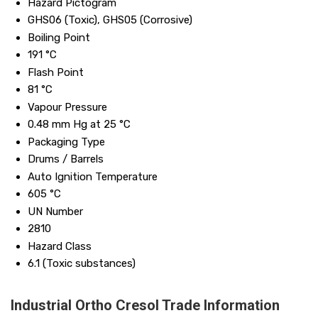
Hazard Pictogram
GHS06 (Toxic), GHS05 (Corrosive)
Boiling Point
191 °C
Flash Point
81 °C
Vapour Pressure
0.48 mm Hg at 25 °C
Packaging Type
Drums / Barrels
Auto Ignition Temperature
605 °C
UN Number
2810
Hazard Class
6.1 (Toxic substances)
Industrial Ortho Cresol Trade Information