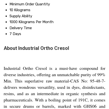
Minimum Order Quantity
10 Kilograms
Supply Ability
1000 Kilograms Per Month
Delivery Time
7 Days
About Industrial Ortho Cresol
Industrial Ortho Cresol is a must-have compound for
diverse industries, offering an unmatchable purity of 99%
Min. This superlative raw material-CAS No: 95-48-7-
delivers wondrous versatility, used in dyes, disinfectants,
resins, and as an intermediate in organic synthesis and
pharmaceuticals. With a boiling point of 191C, it comes
in secure drums or barrels, marked with GHS06 and