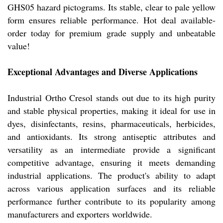
GHS05 hazard pictograms. Its stable, clear to pale yellow
form ensures reliable performance. Hot deal available-
order today for premium grade supply and unbeatable
value!
Exceptional Advantages and Diverse Applications
Industrial Ortho Cresol stands out due to its high purity
and stable physical properties, making it ideal for use in
dyes, disinfectants, resins, pharmaceuticals, herbicides,
and antioxidants. Its strong antiseptic attributes and
versatility as an intermediate provide a significant
competitive advantage, ensuring it meets demanding
industrial applications. The product's ability to adapt
across various application surfaces and its reliable
performance further contribute to its popularity among
manufacturers and exporters worldwide.