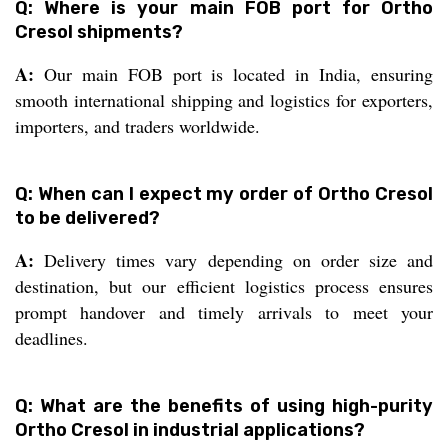
Q: Where is your main FOB port for Ortho
Cresol shipments?
A:
Our main FOB port is located in India, ensuring
smooth international shipping and logistics for exporters,
importers, and traders worldwide.
Q: When can I expect my order of Ortho Cresol
to be delivered?
A:
Delivery times vary depending on order size and
destination, but our efficient logistics process ensures
prompt handover and timely arrivals to meet your
deadlines.
Q: What are the benefits of using high-purity
Ortho Cresol in industrial applications?