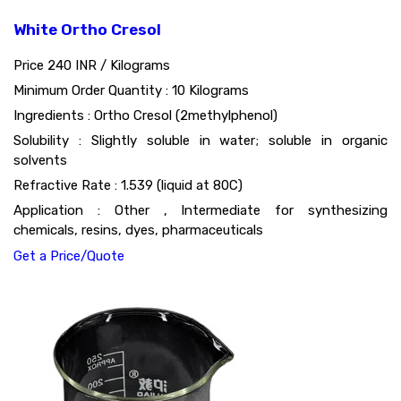
White Ortho Cresol
Price 240 INR /
Kilograms
Minimum Order Quantity : 10 Kilograms
Ingredients : Ortho Cresol (2methylphenol)
Solubility : Slightly soluble in water; soluble in organic
solvents
Refractive Rate : 1.539 (liquid at 80C)
Application : Other , Intermediate for synthesizing
chemicals, resins, dyes, pharmaceuticals
Get a Price/Quote