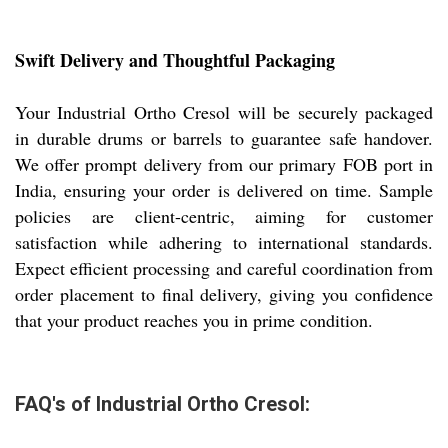
Swift Delivery and Thoughtful Packaging
Your Industrial Ortho Cresol will be securely packaged
in durable drums or barrels to guarantee safe handover.
We offer prompt delivery from our primary FOB port in
India, ensuring your order is delivered on time. Sample
policies are client-centric, aiming for customer
satisfaction while adhering to international standards.
Expect efficient processing and careful coordination from
order placement to final delivery, giving you confidence
that your product reaches you in prime condition.
FAQ's of Industrial Ortho Cresol: