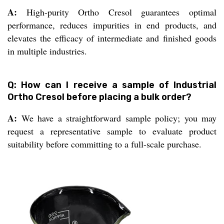
A:
High-purity Ortho Cresol guarantees optimal
performance, reduces impurities in end products, and
elevates the efficacy of intermediate and finished goods
in multiple industries.
Q: How can I receive a sample of Industrial
Ortho Cresol before placing a bulk order?
A:
We have a straightforward sample policy; you may
request a representative sample to evaluate product
suitability before committing to a full-scale purchase.