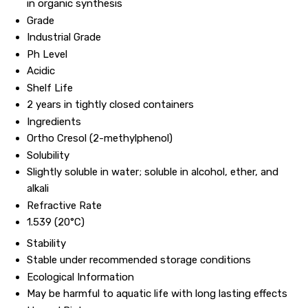
in organic synthesis
Grade
Industrial Grade
Ph Level
Acidic
Shelf Life
2 years in tightly closed containers
Ingredients
Ortho Cresol (2-methylphenol)
Solubility
Slightly soluble in water; soluble in alcohol, ether, and
alkali
Refractive Rate
1.539 (20°C)
Stability
Stable under recommended storage conditions
Ecological Information
May be harmful to aquatic life with long lasting effects