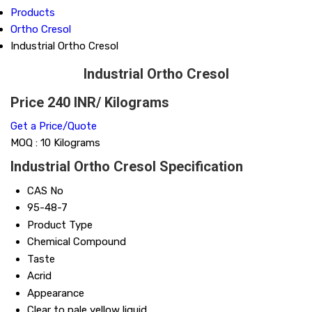
Products
Ortho Cresol
Industrial Ortho Cresol
Industrial Ortho Cresol
Price 240 INR
/ Kilograms
Get a Price/Quote
MOQ :
10 Kilograms
Industrial Ortho Cresol Specification
CAS No
95-48-7
Product Type
Chemical Compound
Taste
Acrid
Appearance
Clear to pale yellow liquid