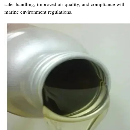
safer handling, improved air quality, and compliance with
marine environment regulations.