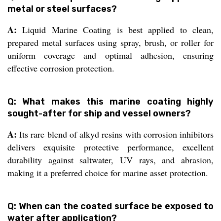
metal or steel surfaces?
A:
Liquid Marine Coating is best applied to clean,
prepared metal surfaces using spray, brush, or roller for
uniform coverage and optimal adhesion, ensuring
effective corrosion protection.
Q: What makes this marine coating highly
sought-after for ship and vessel owners?
A:
Its rare blend of alkyd resins with corrosion inhibitors
delivers exquisite protective performance, excellent
durability against saltwater, UV rays, and abrasion,
making it a preferred choice for marine asset protection.
Q: When can the coated surface be exposed to
water after application?