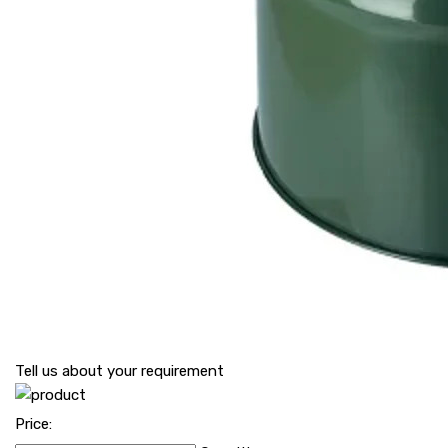
Tell us about your requirement
Price: