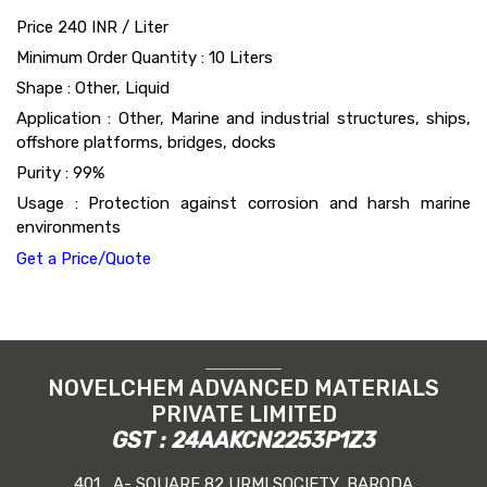
Price 240 INR /
Liter
Minimum Order Quantity : 10 Liters
Shape : Other, Liquid
Application : Other, Marine and industrial structures, ships,
offshore platforms, bridges, docks
Purity : 99%
Usage : Protection against corrosion and harsh marine
environments
Get a Price/Quote
NOVELCHEM ADVANCED MATERIALS
PRIVATE LIMITED
GST : 24AAKCN2253P1Z3
401 , A- SQUARE 82 URMI SOCIETY, BARODA