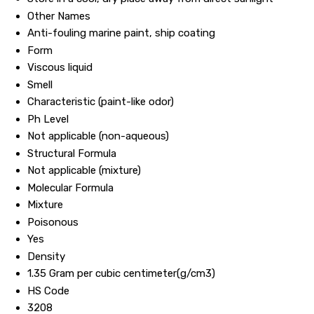
Other Names
Anti-fouling marine paint, ship coating
Form
Viscous liquid
Smell
Characteristic (paint-like odor)
Ph Level
Not applicable (non-aqueous)
Structural Formula
Not applicable (mixture)
Molecular Formula
Mixture
Poisonous
Yes
Density
1.35 Gram per cubic centimeter(g/cm3)
HS Code
3208