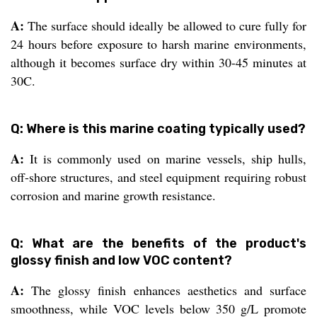
A:
The surface should ideally be allowed to cure fully for
24 hours before exposure to harsh marine environments,
although it becomes surface dry within 30-45 minutes at
30C.
Q: Where is this marine coating typically used?
A:
It is commonly used on marine vessels, ship hulls,
off-shore structures, and steel equipment requiring robust
corrosion and marine growth resistance.
Q: What are the benefits of the product's
glossy finish and low VOC content?
A:
The glossy finish enhances aesthetics and surface
smoothness, while VOC levels below 350 g/L promote