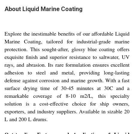
About Liquid Marine Coating
Explore the inestimable benefits of our affordable Liquid
Marine Coating, tailored for industrial-grade marine
protection. This sought-after, glossy blue coating offers
exquisite finish and superior resistance to saltwater, UV
rays, and abrasion. Its rare formulation ensures excellent
adhesion to steel and metal, providing long-lasting
defense against corrosion and marine growth. With a fast
surface drying time of 30-45 minutes at 30C and a
remarkable coverage of 8-10 m2/L, this specialty
solution is a cost-effective choice for ship owners,
exporters, and industry suppliers. Available in sizable 20
L and 200 L drums.