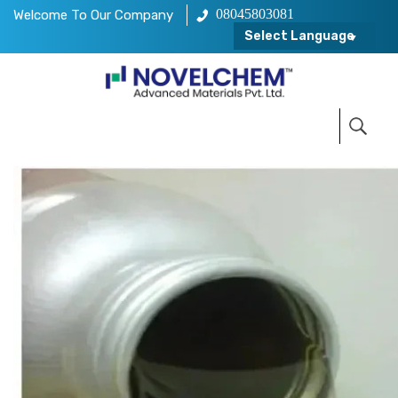
08045803081
Welcome To Our Company
Select Language