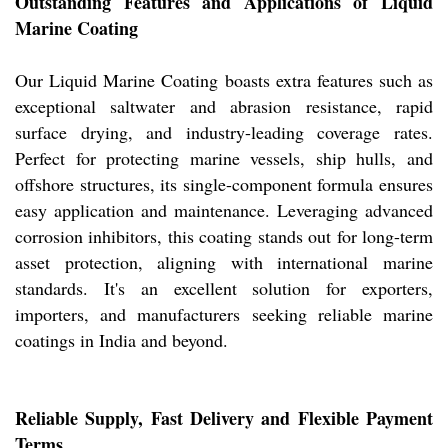
Outstanding Features and Applications of Liquid
Marine Coating
Our Liquid Marine Coating boasts extra features such as
exceptional saltwater and abrasion resistance, rapid
surface drying, and industry-leading coverage rates.
Perfect for protecting marine vessels, ship hulls, and
offshore structures, its single-component formula ensures
easy application and maintenance. Leveraging advanced
corrosion inhibitors, this coating stands out for long-term
asset protection, aligning with international marine
standards. It's an excellent solution for exporters,
importers, and manufacturers seeking reliable marine
coatings in India and beyond.
Reliable Supply, Fast Delivery and Flexible Payment
Terms