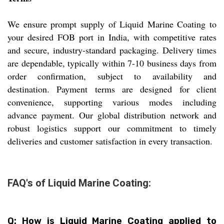
We ensure prompt supply of Liquid Marine Coating to
your desired FOB port in India, with competitive rates
and secure, industry-standard packaging. Delivery times
are dependable, typically within 7-10 business days from
order confirmation, subject to availability and
destination. Payment terms are designed for client
convenience, supporting various modes including
advance payment. Our global distribution network and
robust logistics support our commitment to timely
deliveries and customer satisfaction in every transaction.
FAQ's of Liquid Marine Coating:
Q: How is Liquid Marine Coating applied to