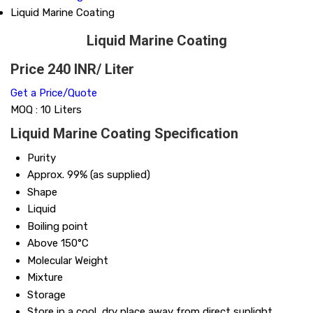
Liquid Marine Coating
Liquid Marine Coating
Price 240 INR
/ Liter
Get a Price/Quote
MOQ :
10 Liters
Liquid Marine Coating Specification
Purity
Approx. 99% (as supplied)
Shape
Liquid
Boiling point
Above 150°C
Molecular Weight
Mixture
Storage
Store in a cool, dry place away from direct sunlight