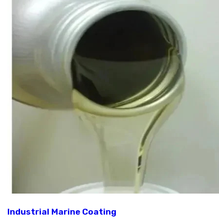
Industrial Marine Coating