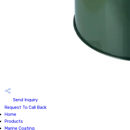
Send Inquiry
Request To Call Back
Home
Products
Marine Coating