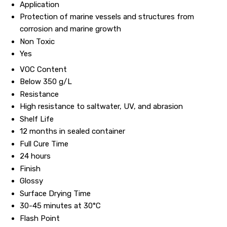
Application
Protection of marine vessels and structures from
corrosion and marine growth
Non Toxic
Yes
VOC Content
Below 350 g/L
Resistance
High resistance to saltwater, UV, and abrasion
Shelf Life
12 months in sealed container
Full Cure Time
24 hours
Finish
Glossy
Surface Drying Time
30-45 minutes at 30°C
Flash Point