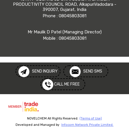
PRODUCTIVITY COUNCIL ROAD, AlkapuriVadodara -
390007, Gujarat, India
Phone :
08045803081
Mr Maulik D Patel
(
Managing Director
)
Mobile :
08045803081
SEND INQUIRY
SEND SMS
CALL ME FREE
NOVELCHEM All Rights Reserved.
(Terms of Use)
Developed and Managed by
Infocom Network Private Limited.