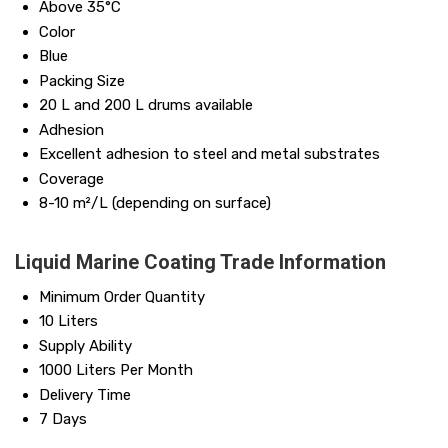
Above 35°C
Color
Blue
Packing Size
20 L and 200 L drums available
Adhesion
Excellent adhesion to steel and metal substrates
Coverage
8-10 m²/L (depending on surface)
Liquid Marine Coating Trade Information
Minimum Order Quantity
10 Liters
Supply Ability
1000 Liters Per Month
Delivery Time
7 Days