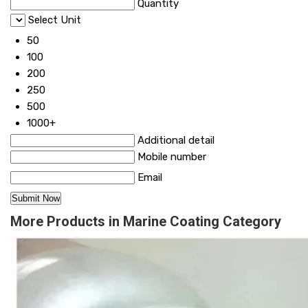
Quantity
Select Unit
50
100
200
250
500
1000+
Additional detail
Mobile number
Email
More Products in Marine Coating Category