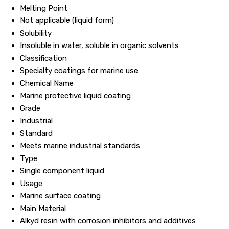
Melting Point
Not applicable (liquid form)
Solubility
Insoluble in water, soluble in organic solvents
Classification
Specialty coatings for marine use
Chemical Name
Marine protective liquid coating
Grade
Industrial
Standard
Meets marine industrial standards
Type
Single component liquid
Usage
Marine surface coating
Main Material
Alkyd resin with corrosion inhibitors and additives