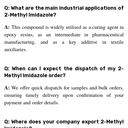
Q: What are the main industrial applications of
2-Methyl Imidazole?
A:
This compound is widely utilised as a curing agent in
epoxy resins, as an intermediate in pharmaceutical
manufacturing, and as a key additive in textile
auxiliaries.
Q: When can I expect the dispatch of my 2-
Methyl Imidazole order?
A:
We offer quick dispatch for samples and bulk orders,
ensuring timely delivery upon confirmation of your
payment and order details.
Q: Where does your company export 2-Methyl