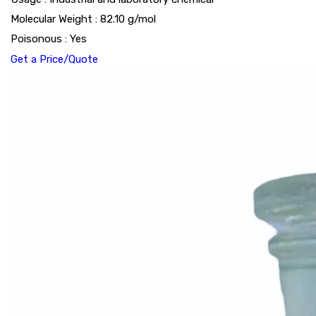
Molecular Weight : 82.10 g/mol
Poisonous : Yes
Get a Price/Quote