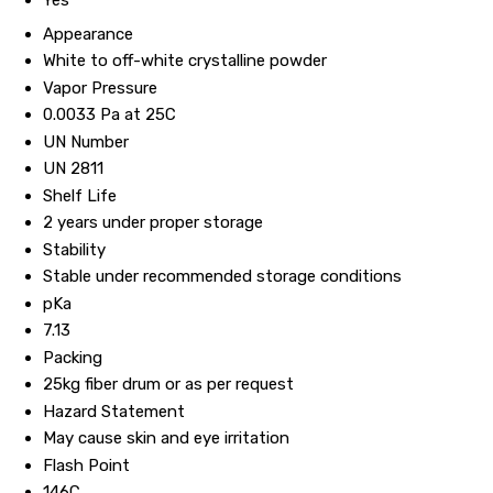
Yes
Appearance
White to off-white crystalline powder
Vapor Pressure
0.0033 Pa at 25C
UN Number
UN 2811
Shelf Life
2 years under proper storage
Stability
Stable under recommended storage conditions
pKa
7.13
Packing
25kg fiber drum or as per request
Hazard Statement
May cause skin and eye irritation
Flash Point
146C