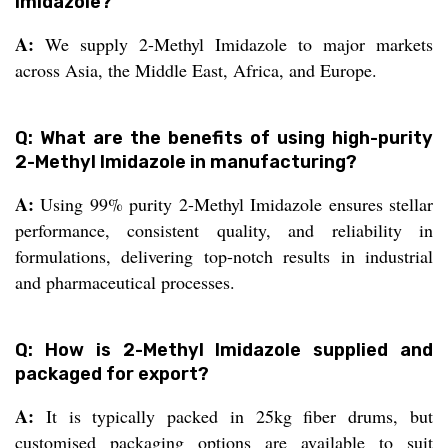
Imidazole?
A:
We supply 2-Methyl Imidazole to major markets
across Asia, the Middle East, Africa, and Europe.
Q: What are the benefits of using high-purity
2-Methyl Imidazole in manufacturing?
A:
Using 99% purity 2-Methyl Imidazole ensures stellar
performance, consistent quality, and reliability in
formulations, delivering top-notch results in industrial
and pharmaceutical processes.
Q: How is 2-Methyl Imidazole supplied and
packaged for export?
A:
It is typically packed in 25kg fiber drums, but
customised packaging options are available to suit