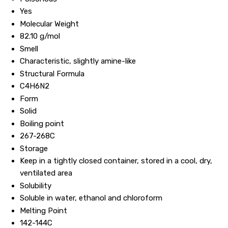
Yes
Molecular Weight
82.10 g/mol
Smell
Characteristic, slightly amine-like
Structural Formula
C4H6N2
Form
Solid
Boiling point
267-268C
Storage
Keep in a tightly closed container, stored in a cool, dry,
ventilated area
Solubility
Soluble in water, ethanol and chloroform
Melting Point
142-144C