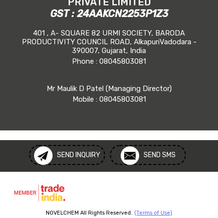
PRIVATE LIMITED
GST : 24AAKCN2253P1Z3
401 , A- SQUARE 82 URMI SOCIETY, BARODA
PRODUCTIVITY COUNCIL ROAD, AlkapuriVadodara -
390007, Gujarat, India
Phone :
08045803081
Mr Maulik D Patel
(
Managing Director
)
Mobile :
08045803081
SEND INQUIRY
SEND SMS
NOVELCHEM All Rights Reserved.
(Terms of Use)