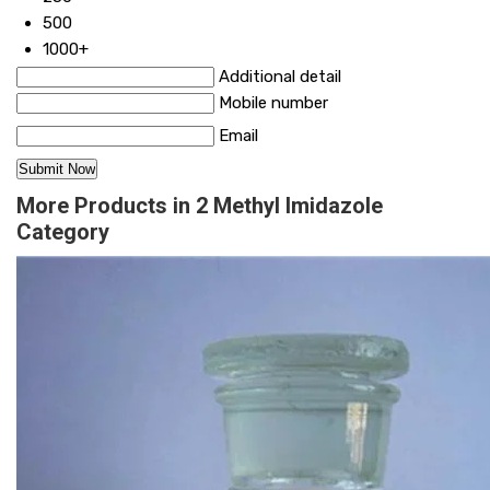
500
1000+
Additional detail
Mobile number
Email
More Products in 2 Methyl Imidazole
Category