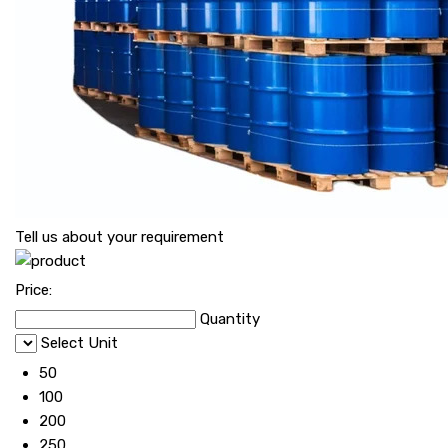
Tell us about your requirement
Price:
Quantity
Select Unit
50
100
200
250