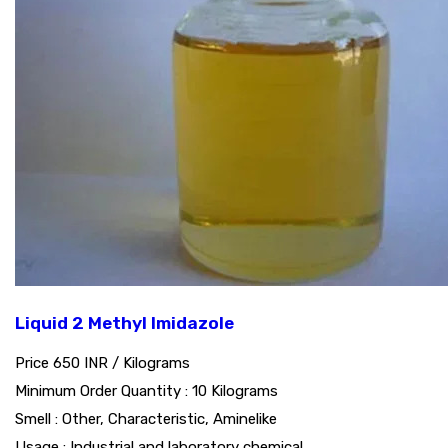
Liquid 2 Methyl Imidazole
Price 650 INR /
Kilograms
Minimum Order Quantity : 10 Kilograms
Smell : Other, Characteristic, Aminelike
Usage : Industrial and laboratory chemical