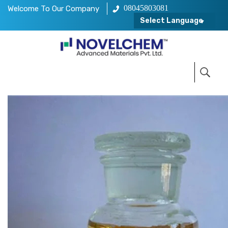
08045803081
Welcome To Our Company
Select Language