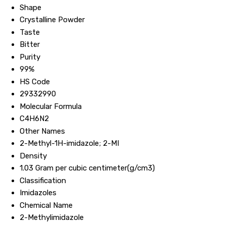
Shape
Crystalline Powder
Taste
Bitter
Purity
99%
HS Code
29332990
Molecular Formula
C4H6N2
Other Names
2-Methyl-1H-imidazole; 2-MI
Density
1.03 Gram per cubic centimeter(g/cm3)
Classification
Imidazoles
Chemical Name
2-Methylimidazole