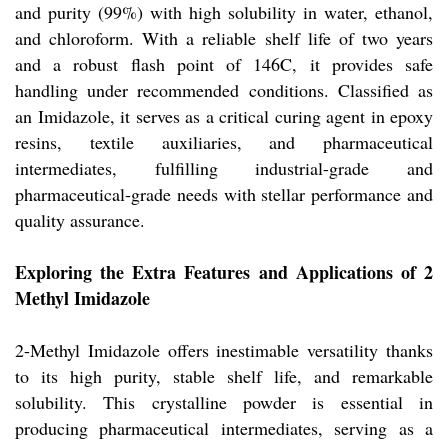
and purity (99%) with high solubility in water, ethanol,
and chloroform. With a reliable shelf life of two years
and a robust flash point of 146C, it provides safe
handling under recommended conditions. Classified as
an Imidazole, it serves as a critical curing agent in epoxy
resins, textile auxiliaries, and pharmaceutical
intermediates, fulfilling industrial-grade and
pharmaceutical-grade needs with stellar performance and
quality assurance.
Exploring the Extra Features and Applications of 2
Methyl Imidazole
2-Methyl Imidazole offers inestimable versatility thanks
to its high purity, stable shelf life, and remarkable
solubility. This crystalline powder is essential in
producing pharmaceutical intermediates, serving as a