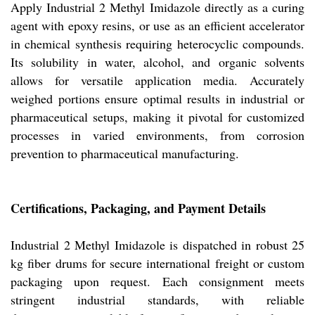
Apply Industrial 2 Methyl Imidazole directly as a curing
agent with epoxy resins, or use as an efficient accelerator
in chemical synthesis requiring heterocyclic compounds.
Its solubility in water, alcohol, and organic solvents
allows for versatile application media. Accurately
weighed portions ensure optimal results in industrial or
pharmaceutical setups, making it pivotal for customized
processes in varied environments, from corrosion
prevention to pharmaceutical manufacturing.
Certifications, Packaging, and Payment Details
Industrial 2 Methyl Imidazole is dispatched in robust 25
kg fiber drums for secure international freight or custom
packaging upon request. Each consignment meets
stringent industrial standards, with reliable