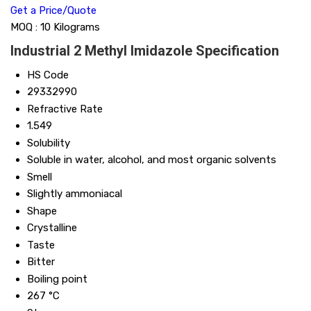
Get a Price/Quote
MOQ :
10 Kilograms
Industrial 2 Methyl Imidazole Specification
HS Code
29332990
Refractive Rate
1.549
Solubility
Soluble in water, alcohol, and most organic solvents
Smell
Slightly ammoniacal
Shape
Crystalline
Taste
Bitter
Boiling point
267 °C