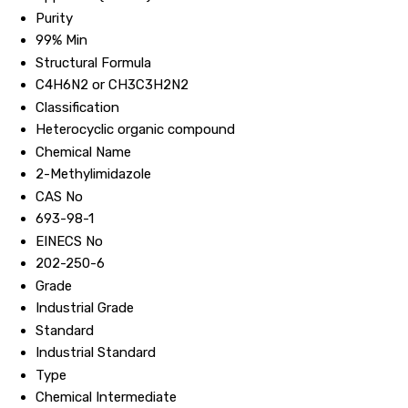
Purity
99% Min
Structural Formula
C4H6N2 or CH3C3H2N2
Classification
Heterocyclic organic compound
Chemical Name
2-Methylimidazole
CAS No
693-98-1
EINECS No
202-250-6
Grade
Industrial Grade
Standard
Industrial Standard
Type
Chemical Intermediate