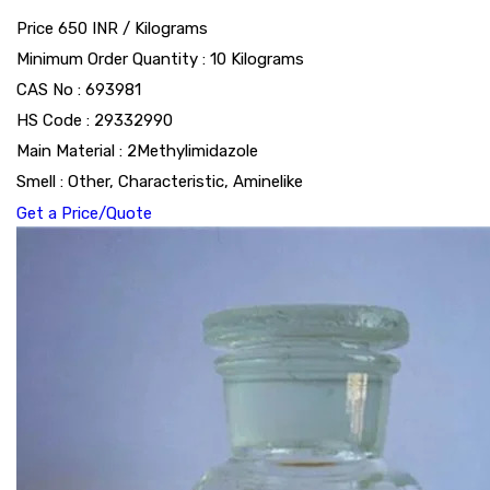
Price 650 INR /
Kilograms
Minimum Order Quantity : 10 Kilograms
CAS No : 693981
HS Code : 29332990
Main Material : 2Methylimidazole
Smell : Other, Characteristic, Aminelike
Get a Price/Quote