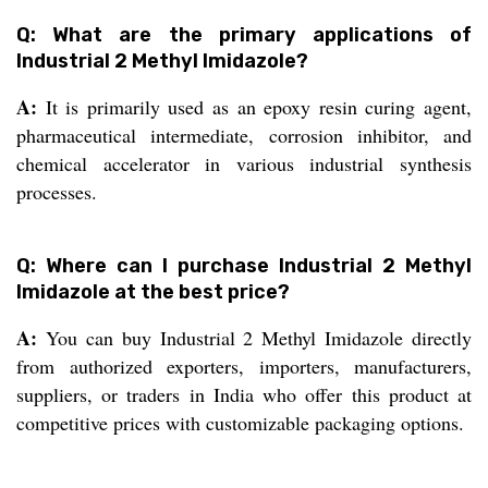
Q: What are the primary applications of
Industrial 2 Methyl Imidazole?
A:
It is primarily used as an epoxy resin curing agent,
pharmaceutical intermediate, corrosion inhibitor, and
chemical accelerator in various industrial synthesis
processes.
Q: Where can I purchase Industrial 2 Methyl
Imidazole at the best price?
A:
You can buy Industrial 2 Methyl Imidazole directly
from authorized exporters, importers, manufacturers,
suppliers, or traders in India who offer this product at
competitive prices with customizable packaging options.