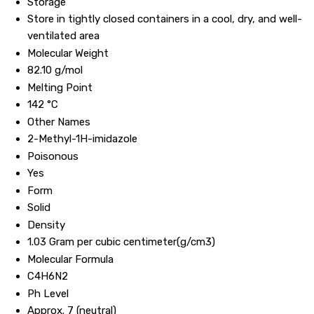
Storage
Store in tightly closed containers in a cool, dry, and well-
ventilated area
Molecular Weight
82.10 g/mol
Melting Point
142 °C
Other Names
2-Methyl-1H-imidazole
Poisonous
Yes
Form
Solid
Density
1.03 Gram per cubic centimeter(g/cm3)
Molecular Formula
C4H6N2
Ph Level
Approx. 7 (neutral)