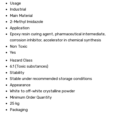
Usage
Industrial
Main Material
2-Methyl Imidazole
Application
Epoxy resin curing agent, pharmaceutical intermediate,
corrosion inhibitor, accelerator in chemical synthesis
Non Toxic
Yes
Hazard Class
6.1 (Toxic substances)
Stability
Stable under recommended storage conditions
Appearance
White to off-white crystalline powder
Minimum Order Quantity
25 kg
Packaging