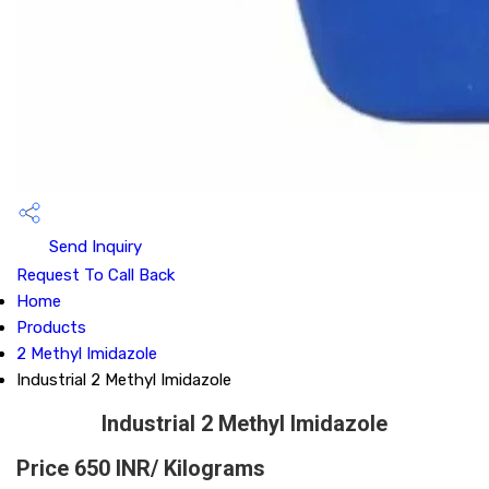
Send Inquiry
Request To Call Back
Home
Products
2 Methyl Imidazole
Industrial 2 Methyl Imidazole
Industrial 2 Methyl Imidazole
Price 650 INR
/ Kilograms