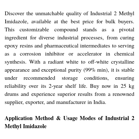
Discover the unmatchable quality of Industrial 2 Methyl
Imidazole, available at the best price for bulk buyers.
This customizable compound stands as a pivotal
ingredient for diverse industrial processes, from curing
epoxy resins and pharmaceutical intermediates to serving
as a corrosion inhibitor or accelerator in chemical
synthesis. With a radiant white to off-white crystalline
appearance and exceptional purity (99% min), it is stable
under recommended storage conditions, ensuring
reliability over its 2-year shelf life. Buy now in 25 kg
drums and experience superior results from a renowned
supplier, exporter, and manufacturer in India.
Application Method & Usage Modes of Industrial 2
Methyl Imidazole