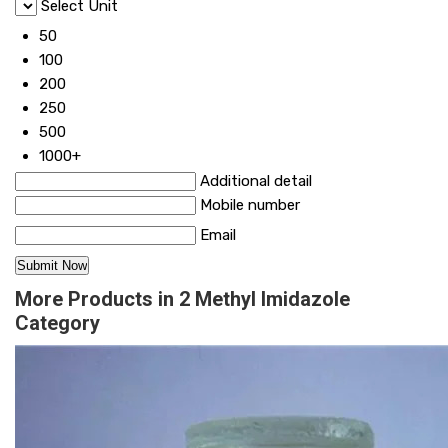
Select Unit
50
100
200
250
500
1000+
Additional detail
Mobile number
Email
More Products in 2 Methyl Imidazole
Category