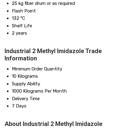
25 kg fiber drum or as required
Flash Point
132 °C
Shelf Life
2 years
Industrial 2 Methyl Imidazole Trade
Information
Minimum Order Quantity
10 Kilograms
Supply Ability
1000 Kilograms Per Month
Delivery Time
7 Days
About Industrial 2 Methyl Imidazole