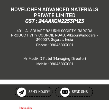
NOVELCHEM ADVANCED MATERIALS
PRIVATE LIMITED
GST : 24AAKCN2253P1Z3
401 , A- SQUARE 82 URMI SOCIETY, BARODA
PRODUCTIVITY COUNCIL ROAD, AlkapuriVadodara -
390007, Gujarat, India
Phone :
08045803081
Mr Maulik D Patel
(
Managing Director
)
Mobile :
08045803081
SEND INQUIRY
SEND SMS