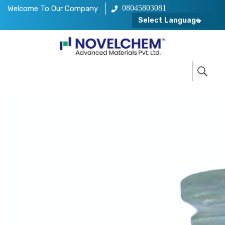
08045803081
Welcome To Our Company
Select Language