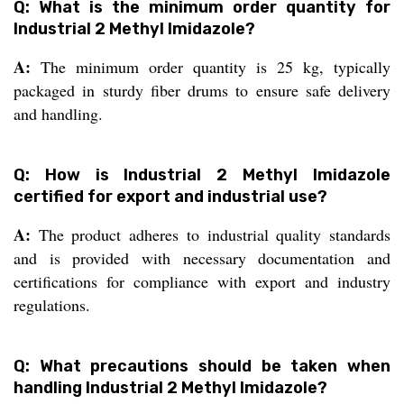
Q: What is the minimum order quantity for
Industrial 2 Methyl Imidazole?
A:
The minimum order quantity is 25 kg, typically
packaged in sturdy fiber drums to ensure safe delivery
and handling.
Q: How is Industrial 2 Methyl Imidazole
certified for export and industrial use?
A:
The product adheres to industrial quality standards
and is provided with necessary documentation and
certifications for compliance with export and industry
regulations.
Q: What precautions should be taken when
handling Industrial 2 Methyl Imidazole?