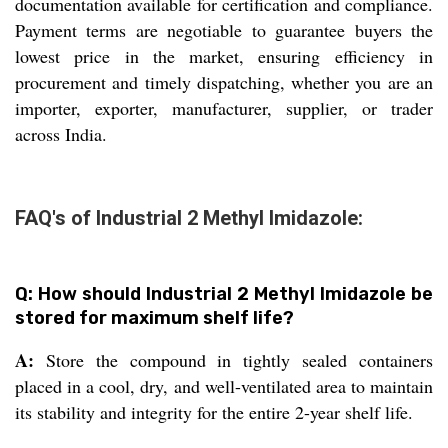
documentation available for certification and compliance.
Payment terms are negotiable to guarantee buyers the
lowest price in the market, ensuring efficiency in
procurement and timely dispatching, whether you are an
importer, exporter, manufacturer, supplier, or trader
across India.
FAQ's of Industrial 2 Methyl Imidazole:
Q: How should Industrial 2 Methyl Imidazole be
stored for maximum shelf life?
A:
Store the compound in tightly sealed containers
placed in a cool, dry, and well-ventilated area to maintain
its stability and integrity for the entire 2-year shelf life.