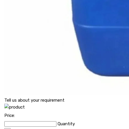
Tell us about your requirement
Price:
Quantity