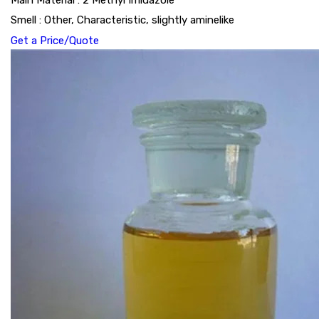
Main Material : 2 Methyl Imidazole
Smell : Other, Characteristic, slightly aminelike
Get a Price/Quote