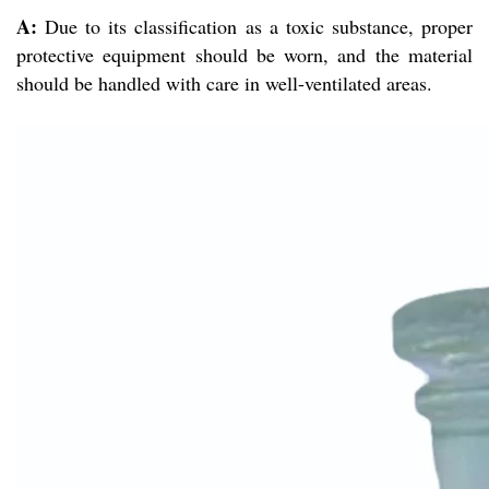
A:
Due to its classification as a toxic substance, proper
protective equipment should be worn, and the material
should be handled with care in well-ventilated areas.