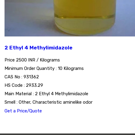
2 Ethyl 4 Methylimidazole
Price 2500 INR /
Kilograms
Minimum Order Quantity : 10 Kilograms
CAS No : 931362
HS Code : 2933.29
Main Material : 2 Ethyl 4 Methylimidazole
Smell : Other, Characteristic aminelike odor
Get a Price/Quote