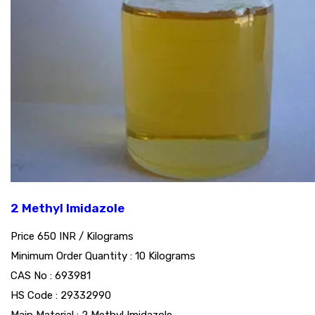
2 Methyl Imidazole
Price 650 INR /
Kilograms
Minimum Order Quantity : 10 Kilograms
CAS No : 693981
HS Code : 29332990