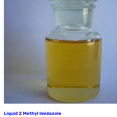
Liquid 2 Methyl Imidazole